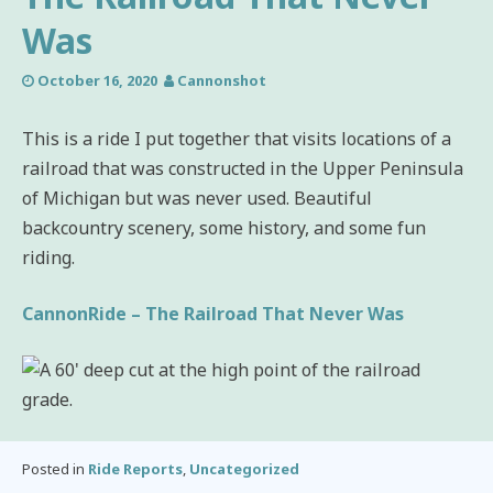
Was
October 16, 2020
Cannonshot
This is a ride I put together that visits locations of a
railroad that was constructed in the Upper Peninsula
of Michigan but was never used. Beautiful
backcountry scenery, some history, and some fun
riding.
CannonRide – The Railroad That Never Was
Posted in
Ride Reports
,
Uncategorized