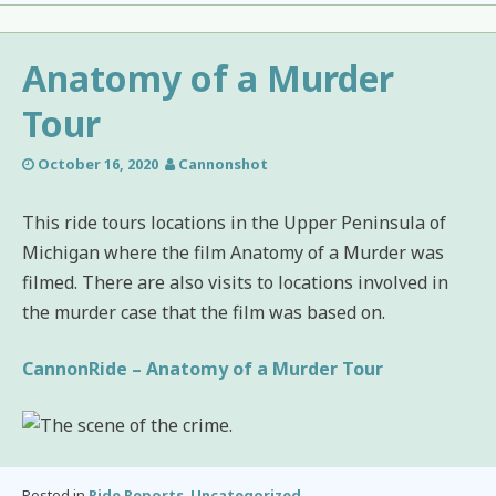
Anatomy of a Murder
Tour
October 16, 2020
Cannonshot
This ride tours locations in the Upper Peninsula of
Michigan where the film Anatomy of a Murder was
filmed. There are also visits to locations involved in
the murder case that the film was based on.
CannonRide – Anatomy of a Murder Tour
Posted in
Ride Reports
,
Uncategorized