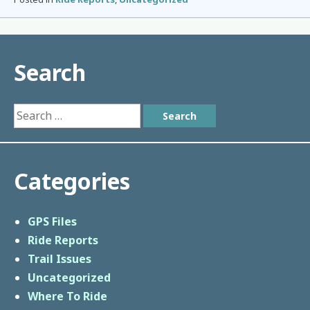
Search
Search
for:
Categories
GPS Files
Ride Reports
Trail Issues
Uncategorized
Where To Ride